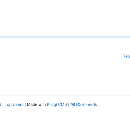
Rep
d
|
Top Users
| Made with
Kliqqi CMS
|
All RSS Feeds