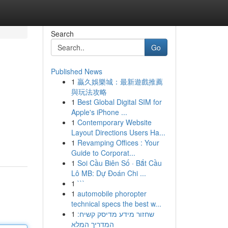
Search
Go
Published News
1
贏久娛樂城：最新遊戲推薦
與玩法攻略
1
Best Global Digital SIM for
Apple's iPhone ...
1
Contemporary Website
Layout Directions Users Ha...
1
Revamping Offices : Your
Guide to Corporat...
1
Soi Cầu Biên Số · Bắt Cầu
Lô MB: Dự Đoán Chi ...
1
```
1
automobile phoropter
technical specs the best w...
1
שחזור מידע מדיסק קשיח:
המדריך המלא