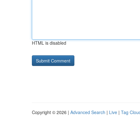
HTML is disabled
Copyright © 2026 |
Advanced Search
|
Live
|
Tag Clou