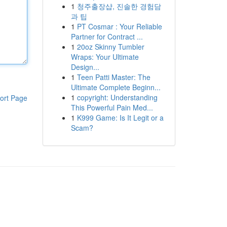
1
청주출장샵, 진솔한 경험담
과 팁
1
PT Cosmar : Your Reliable
Partner for Contract ...
1
20oz Skinny Tumbler
Wraps: Your Ultimate
Design...
1
Teen Patti Master: The
Ultimate Complete Beginn...
1
copyright: Understanding
ort Page
This Powerful Pain Med...
1
K999 Game: Is It Legit or a
Scam?