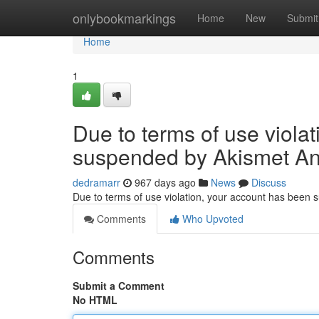
Home
onlybookmarkings
Home
New
Submit
Home
1
Due to terms of use viola
suspended by Akismet An
dedramarr
967 days ago
News
Discuss
Due to terms of use violation, your account has been
Comments
Who Upvoted
Comments
Submit a Comment
No HTML