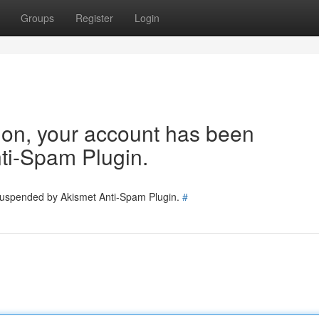
Groups
Register
Login
tion, your account has been
ti-Spam Plugin.
 suspended by Akismet Anti-Spam Plugin.
#