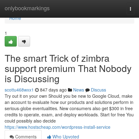
Home
onlybookmarkings
Togg
navi
Home
1
The smart Trick of zimbra
support premium That Nobody
is Discussing
scottu468wxx1
847 days ago
News
Discuss
Try out it on your own Should you be new to Google Cloud, make
an account to evaluate how our products and solutions perform in
serious-globe eventualities. New consumers also get $300 in free
credits to operate, exam, and deploy workloads. Start for free You
could possibly also decide
https://www.hostscheap.com/wordpress-install-service
Comments
Who Upvoted