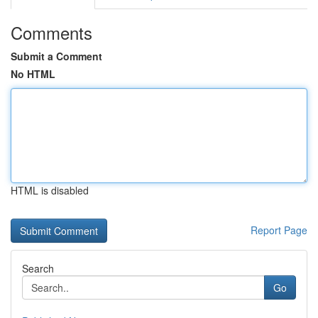
Comments
Submit a Comment
No HTML
HTML is disabled
Report Page
Search
Go