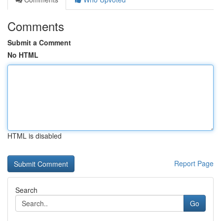
Comments
Submit a Comment
No HTML
HTML is disabled
Report Page
Search
Go