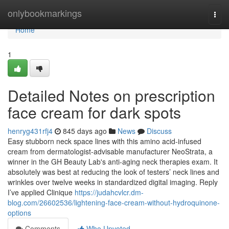
Home
onlybookmarkings
Togg
navi
Home
1
Detailed Notes on prescription
face cream for dark spots
henryg431rfj4
845 days ago
News
Discuss
Easy stubborn neck space lines with this amino acid-infused
cream from dermatologist-advisable manufacturer NeoStrata, a
winner in the GH Beauty Lab's anti-aging neck therapies exam. It
absolutely was best at reducing the look of testers’ neck lines and
wrinkles over twelve weeks in standardized digital imaging. Reply
I’ve applied Clinique
https://judahcvlcr.dm-
blog.com/26602536/lightening-face-cream-without-hydroquinone-
options
Comments
Who Upvoted