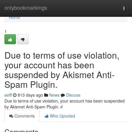
Home
onlybookmarkings
Togg
navi
Home
1
Due to terms of use violation,
your account has been
suspended by Akismet Anti-
Spam Plugin.
selff
813 days ago
News
Discuss
Due to terms of use violation, your account has been suspended
by Akismet Anti-Spam Plugin.
#
Comments
Who Upvoted
Comments