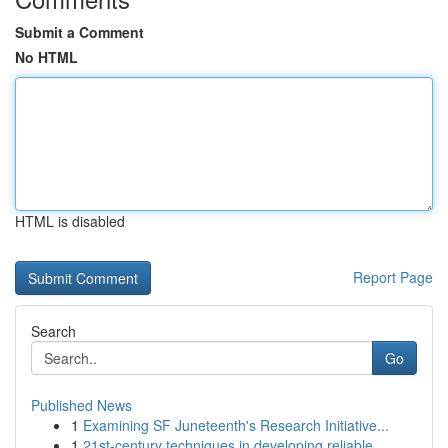
Submit a Comment
No HTML
HTML is disabled
Report Page
Search
Go
Published News
1
Examining SF Juneteenth's Research Initiative...
1
21st-century techniques in developing reliable ...