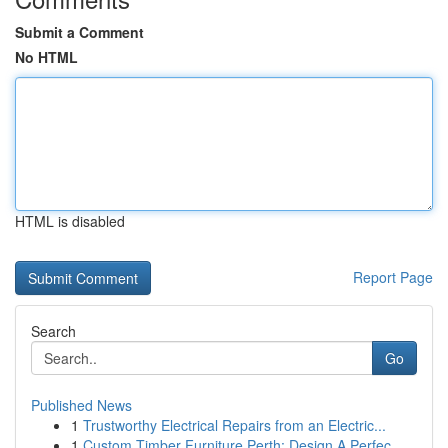
Submit a Comment
No HTML
HTML is disabled
Report Page
Search
Go
Published News
1
Trustworthy Electrical Repairs from an Electric...
1
Custom Timber Furniture Perth: Design A Perfec...