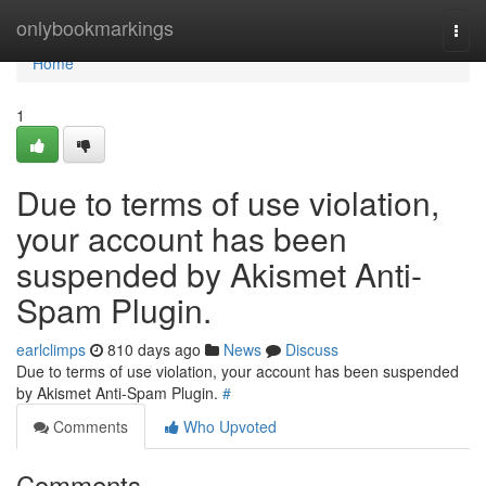
Home
onlybookmarkings
Togg
navi
Home
1
Due to terms of use violation,
your account has been
suspended by Akismet Anti-
Spam Plugin.
earlclimps
810 days ago
News
Discuss
Due to terms of use violation, your account has been suspended
by Akismet Anti-Spam Plugin.
#
Comments
Who Upvoted
Comments