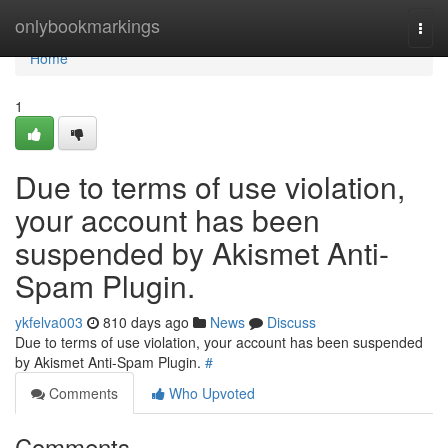
Home
onlybookmarkings
Togg
navi
Home
1
Due to terms of use violation,
your account has been
suspended by Akismet Anti-
Spam Plugin.
ykfelva003
810 days ago
News
Discuss
Due to terms of use violation, your account has been suspended
by Akismet Anti-Spam Plugin.
#
Comments
Who Upvoted
Comments