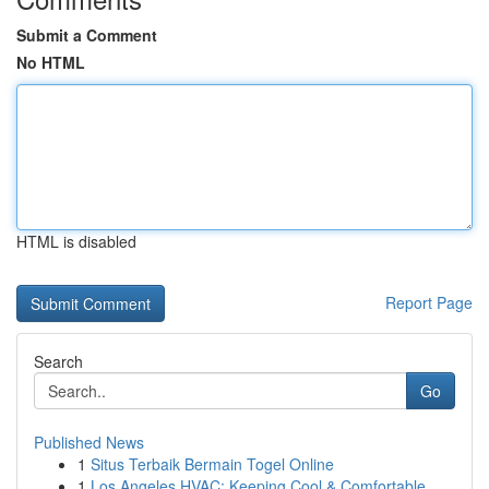
Submit a Comment
No HTML
HTML is disabled
Report Page
Search
Go
Published News
1
Situs Terbaik Bermain Togel Online
1
Los Angeles HVAC: Keeping Cool & Comfortable