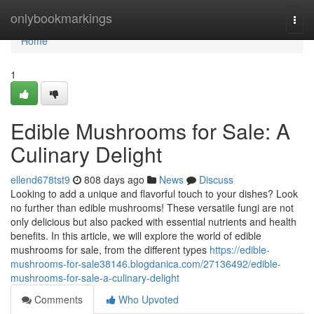
Home
onlybookmarkings
Togg
navi
Home
1
Edible Mushrooms for Sale: A
Culinary Delight
ellend678tst9
808 days ago
News
Discuss
Looking to add a unique and flavorful touch to your dishes? Look
no further than edible mushrooms! These versatile fungi are not
only delicious but also packed with essential nutrients and health
benefits. In this article, we will explore the world of edible
mushrooms for sale, from the different types
https://edible-
mushrooms-for-sale38146.blogdanica.com/27136492/edible-
mushrooms-for-sale-a-culinary-delight
Comments
Who Upvoted