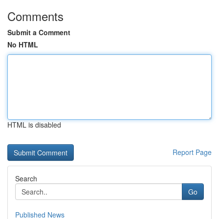
Comments
Submit a Comment
No HTML
HTML is disabled
Report Page
Search
Go
Published News