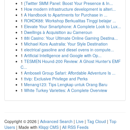
1
{Twitter SMM Panel: Boost Your Presence & In...
1
How modern infrastructure development is alteri...
1
A Handbook to Apartments for Purchase in ...
1
ROKOK88: Workshop Berkualitas Tinggi belajar ...
1
Elevate Your Smartphone: A Complete Look to Lux...
1
Dwellings à Acquisition au Cameroun
1
88i Casino: Your Ultimate Online Gaming Destina...
1
Michael Kors Australia: Your Style Destination
1
electrical gasoline and diesel ovens in compute...
1
Artificial Intelligence and Google with Op...
1
TESMEN Hound-200 Review: A Ghost Hunter's EMF
C...
1
Amboseli Group Safari: Affordable Adventure Is ...
1
ttvip: Exclusive Privilege and Perks
1
Menang123: Tips Lengkap untuk Orang Baru
1
White Turkey Varieties: A Complete Overview
Copyright © 2026 |
Advanced Search
|
Live
|
Tag Cloud
|
Top
Users
| Made with
Kliqqi CMS
|
All RSS Feeds