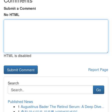
Submit a Comment
No HTML
HTML is disabled
Report Page
Search
Go
Published News
1
Augustinus Bader The Retinol Serum: A Deep Dive...
1
출장 마사지로 피로를 날려버리세요!