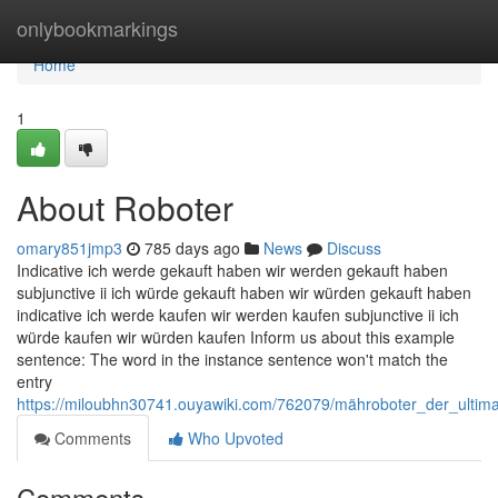
Home
onlybookmarkings
Home
1
About Roboter
omary851jmp3
785 days ago
News
Discuss
Indicative ich werde gekauft haben wir werden gekauft haben
subjunctive ii ich würde gekauft haben wir würden gekauft haben
indicative ich werde kaufen wir werden kaufen subjunctive ii ich
würde kaufen wir würden kaufen Inform us about this example
sentence: The word in the instance sentence won't match the
entry
https://miloubhn30741.ouyawiki.com/762079/mähroboter_der_ultimat
Comments
Who Upvoted
Comments