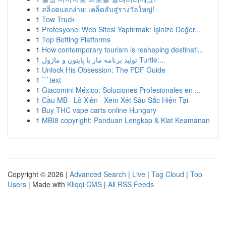
1
สล็อตแตกง่าย: เคล็ดลับสู่รางวัลใหญ่!
1
Tow Truck
1
Profesyonel Web Sitesi Yaptırmak: İşinize Değer...
1
Top Betting Platforms
1
How contemporary tourism is reshaping destinati...
1
تولید برنامه مار با پایتون و ماژول Turtle:...
1
Unlock His Obsession: The PDF Guide
1
```text
1
Giacomini México: Soluciones Profesionales en ...
1
Cầu MB · Lô Xiên · Xem Xét Sâu Sắc Hiện Tại
1
Buy THC vape carts online Hungary
1
MBI8 copyright: Panduan Lengkap & Kiat Keamanan
Copyright © 2026 |
Advanced Search
|
Live
|
Tag Cloud
|
Top
Users
| Made with
Kliqqi CMS
|
All RSS Feeds