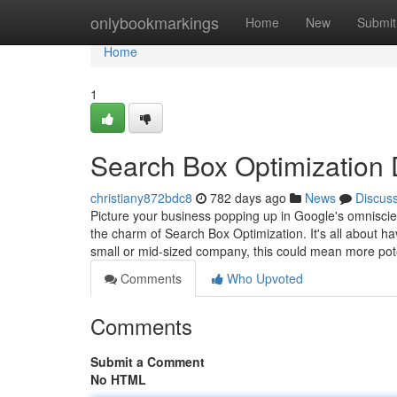
Home
onlybookmarkings
Home
New
Submit
Home
1
Search Box Optimization
christiany872bdc8
782 days ago
News
Discus
Picture your business popping up in Google's omniscien
the charm of Search Box Optimization. It's all about
small or mid-sized company, this could mean more pote
Comments
Who Upvoted
Comments
Submit a Comment
No HTML