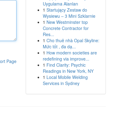
Uygulama Alanları
1
Startujący Zestaw do
Wysiewu – 3 Mini Szklarnie
1
New Westminster top
Concrete Contractor for
Res...
1
Cho thuê nhà Opal Skyline:
Mức tốt , đa dạ...
1
How modern societies are
redefining via improve...
ort Page
1
Find Clarity: Psychic
Readings in New York, NY
1
Local Mobile Welding
Services in Sydney