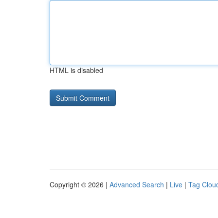
HTML is disabled
Copyright © 2026 |
Advanced Search
|
Live
|
Tag Clou