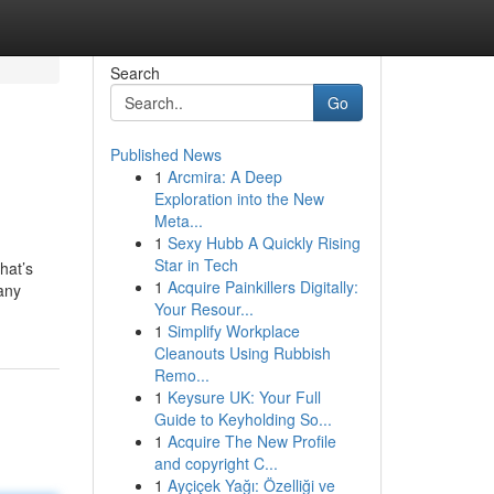
Search
Go
Published News
1
Arcmira: A Deep
Exploration into the New
Meta...
1
Sexy Hubb A Quickly Rising
Star in Tech
hat’s
1
Acquire Painkillers Digitally:
any
Your Resour...
1
Simplify Workplace
Cleanouts Using Rubbish
Remo...
1
Keysure UK: Your Full
Guide to Keyholding So...
1
Acquire The New Profile
and copyright C...
1
Ayçiçek Yağı: Özelliği ve