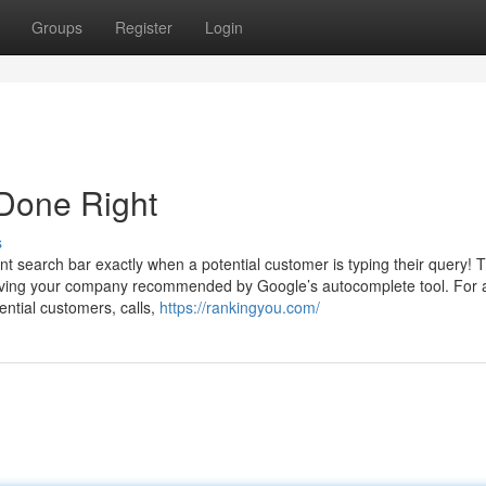
Groups
Register
Login
 Done Right
s
t search bar exactly when a potential customer is typing their query! T
 having your company recommended by Google’s autocomplete tool. For 
ntial customers, calls,
https://rankingyou.com/