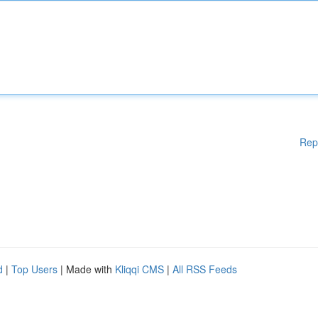
Rep
d
|
Top Users
| Made with
Kliqqi CMS
|
All RSS Feeds