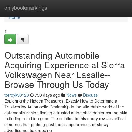
Home
onlybookmarkings
Home
1
Outstanding Automobile
Acquiring Experience at Sierra
Volkswagen Near Lasalle--
Browse Through Us Today
torreykv0123
753 days ago
News
Discuss
Exploring the Hidden Treasures: Exactly How to Determine a
Trustworthy Automobile Dealership In the affordable world of the
automobile sector, finding a trusted automobile dealer can be akin
to finding a hidden gem. The solution to this query reveals critical
elements that prolong past mere appearances or showy
advertisements, dropping