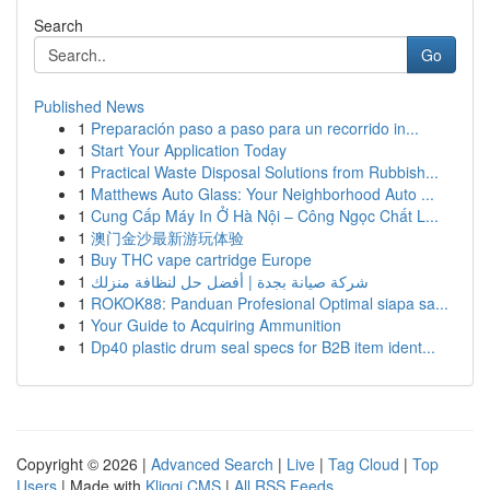
Search
Go
Published News
1
Preparación paso a paso para un recorrido in...
1
Start Your Application Today
1
Practical Waste Disposal Solutions from Rubbish...
1
Matthews Auto Glass: Your Neighborhood Auto ...
1
Cung Cấp Máy In Ở Hà Nội – Công Ngọc Chất L...
1
澳门金沙最新游玩体验
1
Buy THC vape cartridge Europe
1
شركة صيانة بجدة | أفضل حل لنظافة منزلك
1
ROKOK88: Panduan Profesional Optimal siapa sa...
1
Your Guide to Acquiring Ammunition
1
Dp40 plastic drum seal specs for B2B item ident...
Copyright © 2026 |
Advanced Search
|
Live
|
Tag Cloud
|
Top
Users
| Made with
Kliqqi CMS
|
All RSS Feeds