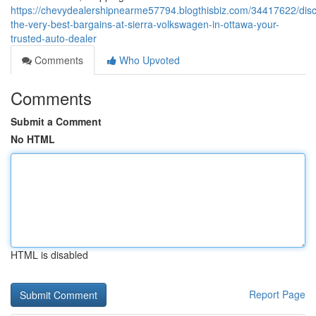
https://chevydealershipnearme57794.blogthisbiz.com/34417622/disc
the-very-best-bargains-at-sierra-volkswagen-in-ottawa-your-
trusted-auto-dealer
Comments
Who Upvoted
Comments
Submit a Comment
No HTML
HTML is disabled
Report Page