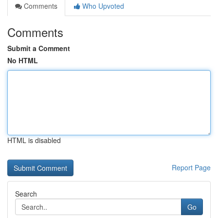
Comments
Who Upvoted
Comments
Submit a Comment
No HTML
HTML is disabled
Report Page
Search
Go