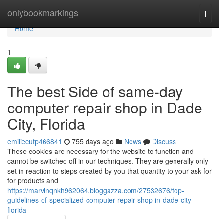
Home
onlybookmarkings
Togg
navi
Home
1
The best Side of same-day
computer repair shop in Dade
City, Florida
emiliecufp466841
755 days ago
News
Discuss
These cookies are necessary for the website to function and
cannot be switched off in our techniques. They are generally only
set in reaction to steps created by you that quantity to your ask for
for products and
https://marvinqnkh962064.bloggazza.com/27532676/top-
guidelines-of-specialized-computer-repair-shop-in-dade-city-
florida