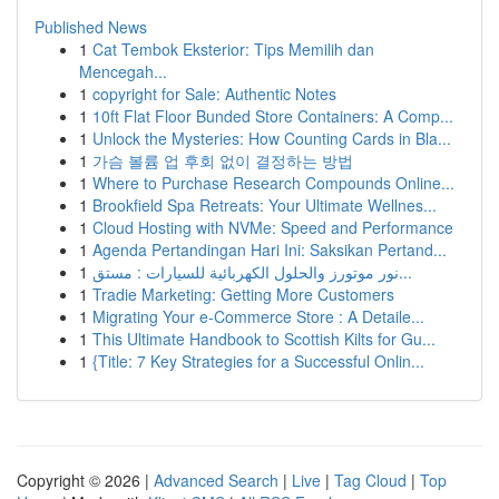
Published News
1
Cat Tembok Eksterior: Tips Memilih dan
Mencegah...
1
copyright for Sale: Authentic Notes
1
10ft Flat Floor Bunded Store Containers: A Comp...
1
Unlock the Mysteries: How Counting Cards in Bla...
1
가슴 볼륨 업 후회 없이 결정하는 방법
1
Where to Purchase Research Compounds Online...
1
Brookfield Spa Retreats: Your Ultimate Wellnes...
1
Cloud Hosting with NVMe: Speed and Performance
1
Agenda Pertandingan Hari Ini: Saksikan Pertand...
1
نور موتورز والحلول الكهربائية للسيارات : مستق...
1
Tradie Marketing: Getting More Customers
1
Migrating Your e-Commerce Store : A Detaile...
1
This Ultimate Handbook to Scottish Kilts for Gu...
1
{Title: 7 Key Strategies for a Successful Onlin...
Copyright © 2026 |
Advanced Search
|
Live
|
Tag Cloud
|
Top