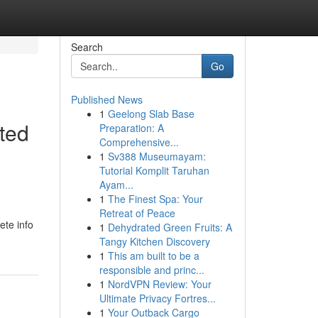
Search
Go
Published News
1
Geelong Slab Base
ted
Preparation: A
Comprehensive...
1
Sv388 Museumayam:
Tutorial Komplit Taruhan
Ayam...
1
The Finest Spa: Your
Retreat of Peace
ete info
1
Dehydrated Green Fruits: A
Tangy Kitchen Discovery
1
This am built to be a
responsible and princ...
1
NordVPN Review: Your
Ultimate Privacy Fortres...
1
Your Outback Cargo