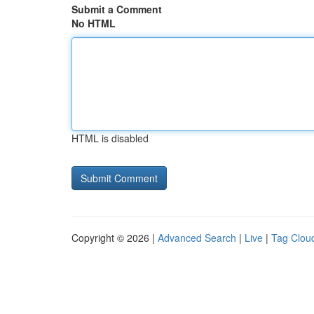
Submit a Comment
No HTML
HTML is disabled
Copyright © 2026 |
Advanced Search
|
Live
|
Tag Clou