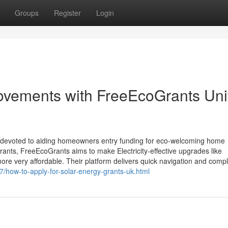
Groups
Register
Login
vements with FreeEcoGrants Uni
ive devoted to aiding homeowners entry funding for eco-welcoming home
rants, FreeEcoGrants aims to make Electricity-effective upgrades like
ore very affordable. Their platform delivers quick navigation and compl
07/how-to-apply-for-solar-energy-grants-uk.html