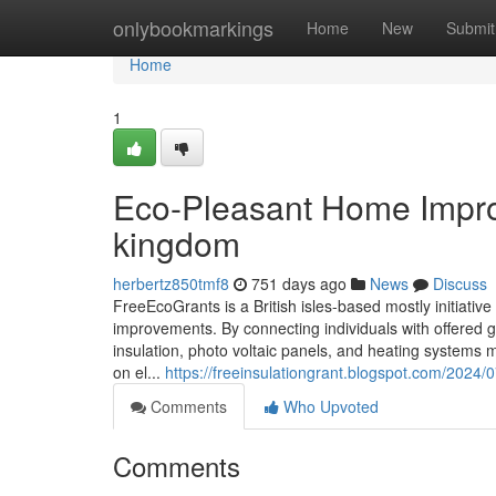
Home
onlybookmarkings
Home
New
Submit
Home
1
Eco-Pleasant Home Impro
kingdom
herbertz850tmf8
751 days ago
News
Discuss
FreeEcoGrants is a British isles-based mostly initiat
improvements. By connecting individuals with offered g
insulation, photo voltaic panels, and heating systems m
on el...
https://freeinsulationgrant.blogspot.com/2024/
Comments
Who Upvoted
Comments