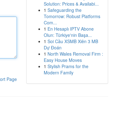
Solution: Prices & Availabi...
1
Safeguarding the
Tomorrow: Robust Platforms
Com...
1
En Hesaplı IPTV Abone
Olun: Türkiye'nin Başa...
1
Soi Cầu XSMB Xiên 3 MB
Dự Đoán
1
North Wales Removal Firm :
Easy House Moves
1
Stylish Prams for the
Modern Family
ort Page