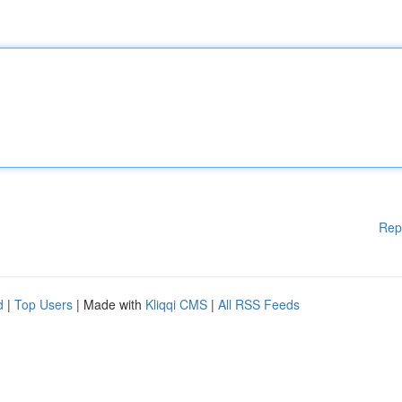
Rep
d
|
Top Users
| Made with
Kliqqi CMS
|
All RSS Feeds