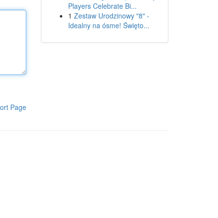
Players Celebrate Bi...
1
Zestaw Urodzinowy "8" -
Idealny na ósme! Święto...
ort Page