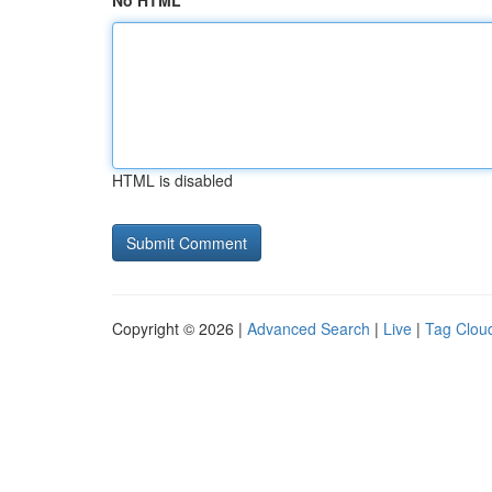
No HTML
HTML is disabled
Copyright © 2026 |
Advanced Search
|
Live
|
Tag Clou