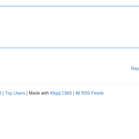
Rep
d
|
Top Users
| Made with
Kliqqi CMS
|
All RSS Feeds