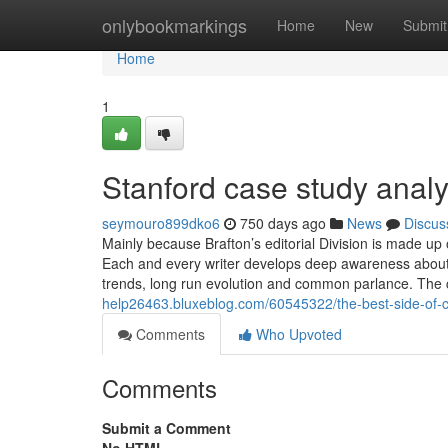
Home
onlybookmarkings
Home
New
Submit
Home
1
Stanford case study anal
seymouro899dko6
750 days ago
News
Discus
Mainly because Brafton’s editorial Division is made up 
Each and every writer develops deep awareness about un
trends, long run evolution and common parlance. The c
help26463.bluxeblog.com/60545322/the-best-side-of-c
Comments
Who Upvoted
Comments
Submit a Comment