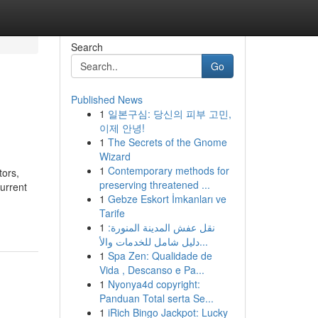
Search
Go
Published News
1
일본구심: 당신의 피부 고민,
이제 안녕!
1
The Secrets of the Gnome
Wizard
1
Contemporary methods for
tors,
preserving threatened ...
urrent
1
Gebze Eskort İmkanları ve
Tarife
1
نقل عفش المدينة المنورة:
دليل شامل للخدمات والأ...
1
Spa Zen: Qualidade de
Vida , Descanso e Pa...
1
Nyonya4d copyright:
Panduan Total serta Se...
1
iRich Bingo Jackpot: Lucky