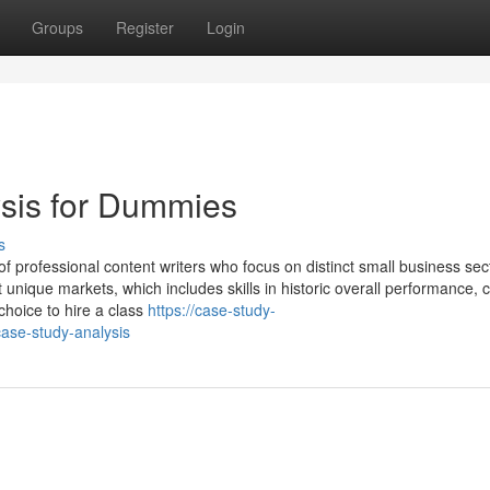
Groups
Register
Login
ysis for Dummies
s
of professional content writers who focus on distinct small business sec
ique markets, which includes skills in historic overall performance, c
hoice to hire a class
https://case-study-
ase-study-analysis