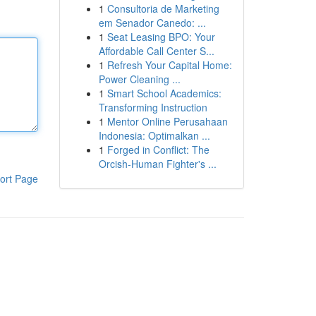
1
Consultoria de Marketing
em Senador Canedo: ...
1
Seat Leasing BPO: Your
Affordable Call Center S...
1
Refresh Your Capital Home:
Power Cleaning ...
1
Smart School Academics:
Transforming Instruction
1
Mentor Online Perusahaan
Indonesia: Optimalkan ...
1
Forged in Conflict: The
Orcish-Human Fighter's ...
ort Page