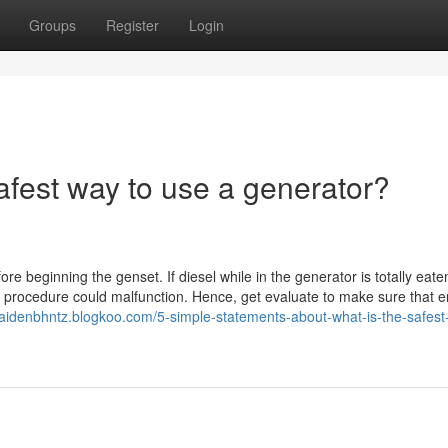
Groups
Register
Login
afest way to use a generator?
fore beginning the genset. If diesel while in the generator is totally eat
uel procedure could malfunction. Hence, get evaluate to make sure that 
/caidenbhntz.blogkoo.com/5-simple-statements-about-what-is-the-safest