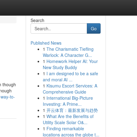
Search
Go
Published News
1
The Charismatic Tiefling
Warlock: A Character G...
1
Homework Helper AI: Your
New Study Buddy
1
I am designed to be a safe
and moral AI ...
en though
1
Kisumu Escort Services: A
enough
Comprehensive Guide
-way-to-
1
International Big-Picture
Investing: A Prime...
1
开云体育：最新发展与趋势
1
What Are the Benefits of
Utility Scale Solar O&...
1
Finding remarkable
locations across the globe t...