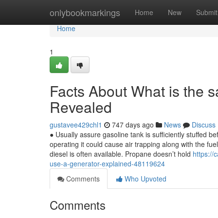
Home
onlybookmarkings
Home
New
Submit
Home
1
Facts About What is the s
Revealed
gustavee429chl1
747 days ago
News
Discuss
● Usually assure gasoline tank is sufficiently stuffed be
operating it could cause air trapping along with the f
diesel is often available. Propane doesn’t hold
https:/
use-a-generator-explained-48119624
Comments
Who Upvoted
Comments