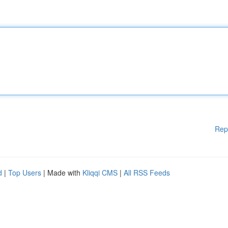
Rep
d
|
Top Users
| Made with
Kliqqi CMS
|
All RSS Feeds