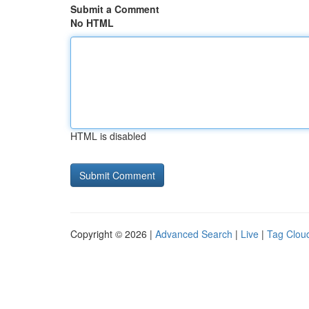
Submit a Comment
No HTML
HTML is disabled
Copyright © 2026 |
Advanced Search
|
Live
|
Tag Clou