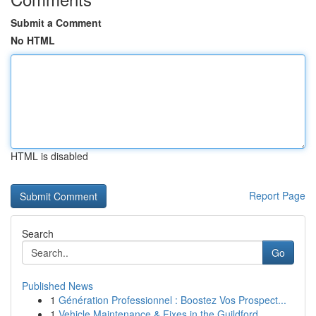
Submit a Comment
No HTML
HTML is disabled
Report Page
Search
Go
Published News
1
Génération Professionnel : Boostez Vos Prospect...
1
Vehicle Maintenance & Fixes in the Guildford...