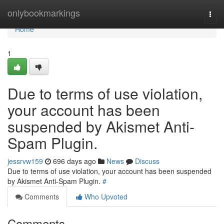
Home
onlybookmarkings
Togg
navi
Home
1
Due to terms of use violation,
your account has been
suspended by Akismet Anti-
Spam Plugin.
jessrvw159
696 days ago
News
Discuss
Due to terms of use violation, your account has been suspended
by Akismet Anti-Spam Plugin.
#
Comments
Who Upvoted
Comments