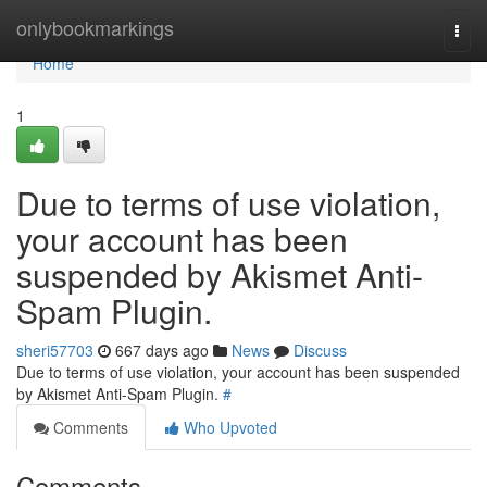
Home
onlybookmarkings
Togg
navi
Home
1
Due to terms of use violation,
your account has been
suspended by Akismet Anti-
Spam Plugin.
sheri57703
667 days ago
News
Discuss
Due to terms of use violation, your account has been suspended
by Akismet Anti-Spam Plugin.
#
Comments
Who Upvoted
Comments