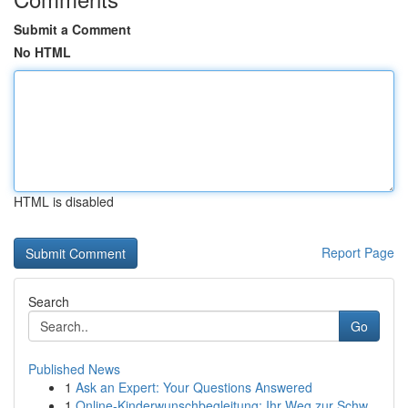
Submit a Comment
No HTML
HTML is disabled
Report Page
Search
Go
Published News
1
Ask an Expert: Your Questions Answered
1
Online-Kinderwunschbegleitung: Ihr Weg zur Schw...