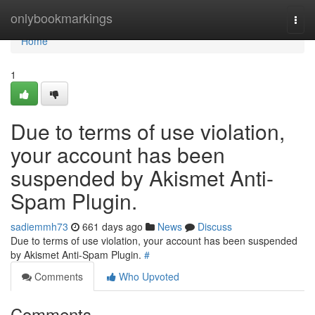
Home
onlybookmarkings
Togg
navi
Home
1
Due to terms of use violation,
your account has been
suspended by Akismet Anti-
Spam Plugin.
sadiemmh73
661 days ago
News
Discuss
Due to terms of use violation, your account has been suspended
by Akismet Anti-Spam Plugin.
#
Comments
Who Upvoted
Comments