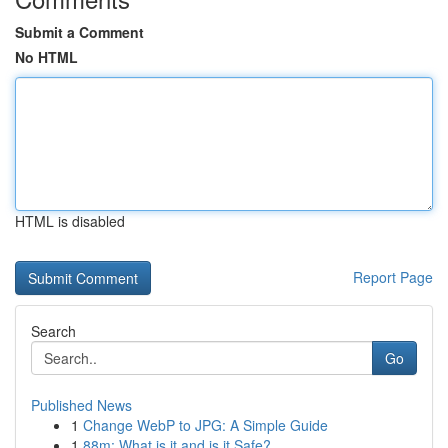
Submit a Comment
No HTML
HTML is disabled
Report Page
Search
Go
Published News
1
Change WebP to JPG: A Simple Guide
1
88m: What is it and is it Safe?