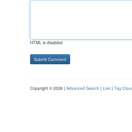
HTML is disabled
Copyright © 2026 |
Advanced Search
|
Live
|
Tag Clou