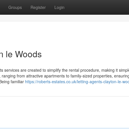
Groups
Register
Login
on le Woods
s services are created to simplify the rental procedure, making it simp
ranging from attractive apartments to family-sized properties, ensuring 
Being familiar
https://roberts-estates.co.uk/letting-agents-clayton-le-wo