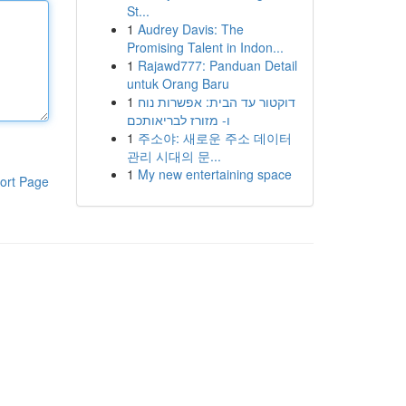
St...
1
Audrey Davis: The
Promising Talent in Indon...
1
Rajawd777: Panduan Detail
untuk Orang Baru
1
דוקטור עד הבית: אפשרות נוח
ו- מזורז לבריאותכם
1
주소야: 새로운 주소 데이터
관리 시대의 문...
1
My new entertaining space
ort Page