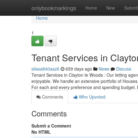
Home
onlybookmarkings
Home
New
Submit
Home
1
Tenant Services in Clayt
silasa840aaz6
659 days ago
News
Discuss
Tenant Services in Clayton le Woods : Our letting agent
enjoyable. We handle an extensive portfolio of Houses, 
For each and every preference and spending budget. 
Comments
Who Upvoted
Comments
Submit a Comment
No HTML