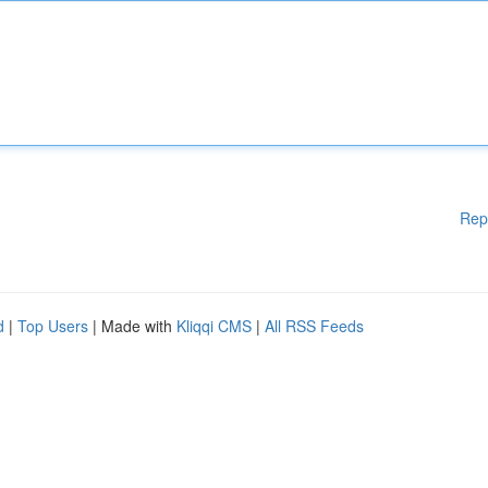
Rep
d
|
Top Users
| Made with
Kliqqi CMS
|
All RSS Feeds