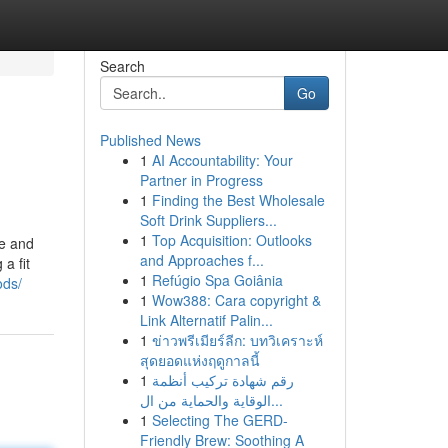
Search
Go
Published News
1
AI Accountability: Your
Partner in Progress
1
Finding the Best Wholesale
Soft Drink Suppliers...
1
Top Acquisition: Outlooks
le and
and Approaches f...
a fit
1
Refúgio Spa Goiânia
ods/
1
Wow388: Cara copyright &
Link Alternatif Palin...
1
ข่าวพรีเมียร์ลีก: บทวิเคราะห์
สุดยอดแห่งฤดูกาลนี้
1
رقم شهادة تركيب أنظمة
الوقاية والحماية من ال...
1
Selecting The GERD-
Friendly Brew: Soothing A