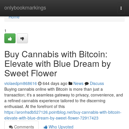
Home
onlybookmarkings
Togg
navi
Home
1
Buy Cannabis with Bitcoin:
Elevate with Blue Dream by
Sweet Flower
violaedpm868616
644 days ago
News
Discuss
Buying cannabis online with Bitcoin is more than just a
transaction; it's a seamless gateway to privacy, convenience, and
a refined cannabis experience tailored to the discerning
enthusiast. At the forefront of this
https://aronhsdb527126.pointblog.net/buy-cannabis-with-bitcoin-
elevate-with-blue-dream-by-sweet-flower-72917423
Comments
Who Upvoted