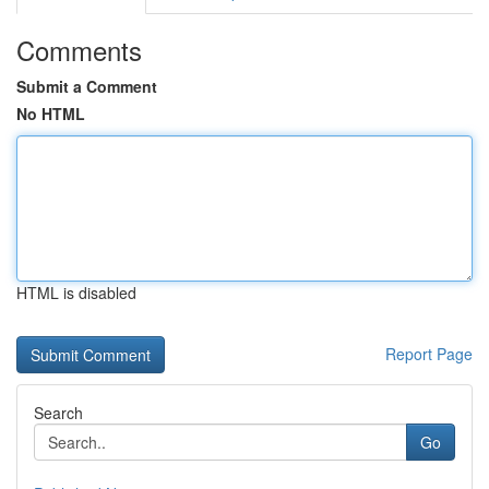
Comments
Submit a Comment
No HTML
HTML is disabled
Report Page
Search
Go