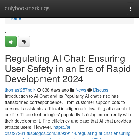
Home
onlybookmarkings
Togg
navi
Home
1
Regulating AI Chat: Ensuring
User Safety in an Era of Rapid
Development 2024
thomasi257ndl4
638 days ago
News
Discuss
Introduction to AI Chat and its Popularity AI chat's rise has
transformed correspondence. From customer support bots to
personal assistants, artificial intelligence is invading all aspect of
our life. These technologies' popularity is rising concurrently with
their development. The efficiency and ease that AI chat provides
attracts users. However,
https://ai-
chat27261.tusblogos.com/30939144/regulating-ai-chat-ensuring-