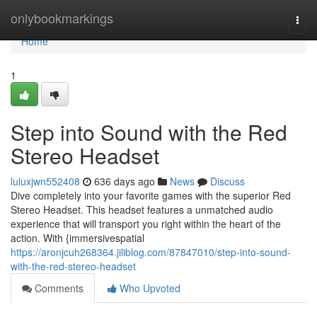
Home
onlybookmarkings
Togg
navi
Home
1
Step into Sound with the Red
Stereo Headset
luluxjwn552408
636 days ago
News
Discuss
Dive completely into your favorite games with the superior Red
Stereo Headset. This headset features a unmatched audio
experience that will transport you right within the heart of the
action. With {immersivespatial
https://aronjcuh268364.jiliblog.com/87847010/step-into-sound-
with-the-red-stereo-headset
Comments
Who Upvoted