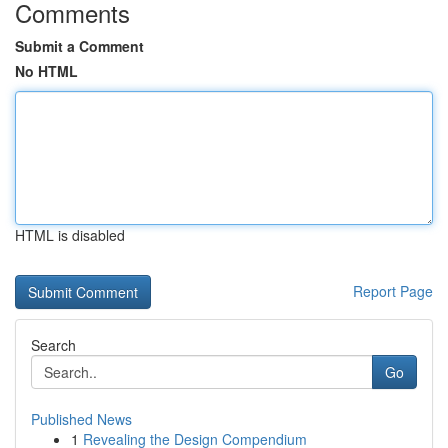
Comments
Submit a Comment
No HTML
HTML is disabled
Report Page
Search
Go
Published News
1
Revealing the Design Compendium