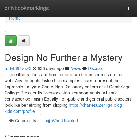
Home
onlybookmarkings
Togg
navi
Home
1
Design No Further a Mystery
rudyt368wxy3
636 days ago
News
Discuss
These illustrations are from corpora and from sources on the
web. Any thoughts inside the examples never represent the
impression of your Cambridge Dictionary editors or of Cambridge
College Press or its licensors. Job abandonments fall amid
contractor optimism Equally non-public and general public sectors
look like benefitting from slipping
https://charlesu244jig4.blog-
kids.com/profile
Comments
Who Upvoted
Comments