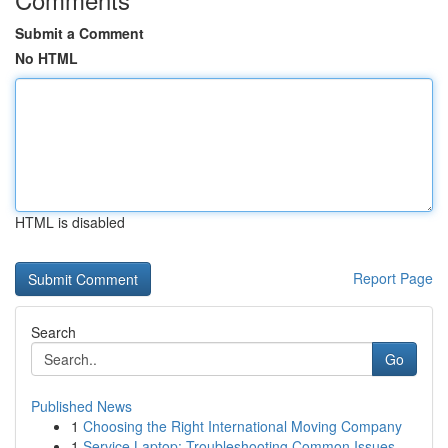
Submit a Comment
No HTML
HTML is disabled
Report Page
Search
Go
Published News
1
Choosing the Right International Moving Company
1
Service Laptop: Troubleshooting Common Issues