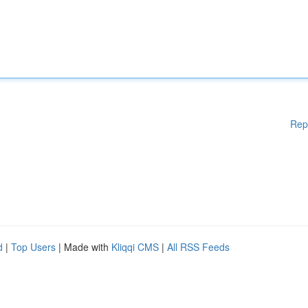
Rep
d
|
Top Users
| Made with
Kliqqi CMS
|
All RSS Feeds