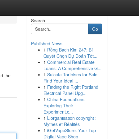
Search
Go
Published News
1
Rồng Bạch Kim 247: Bí
Quyết Chọn Dự Đoán Tốt...
1
Commercial Real Estate
Loans: A Comprehensive G...
1
Sulcata Tortoises for Sale:
nd the
Find Your Ideal ...
1
Finding the Right Portland
Electrical Panel Upg...
1
China Foundations:
Exploring Their
Experiment.c...
1
L'organisation copyright :
Mythes et Réalités
1
iGetVapeStore: Your Top
Digital Vape Shop