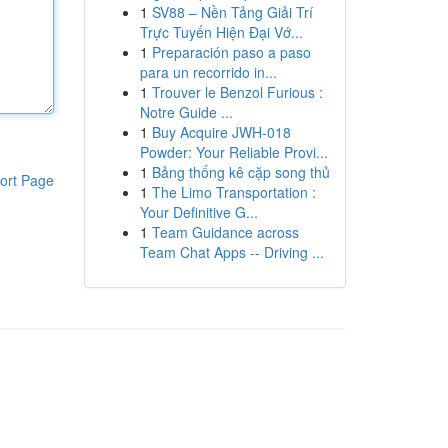
1
SV88 – Nền Tảng Giải Trí
Trực Tuyến Hiện Đại Vớ...
1
Preparación paso a paso
para un recorrido in...
1
Trouver le Benzol Furious :
Notre Guide ...
1
Buy Acquire JWH-018
Powder: Your Reliable Provi...
1
Bảng thống kê cặp song thủ
ort Page
1
The Limo Transportation :
Your Definitive G...
1
Team Guidance across
Team Chat Apps -- Driving ...