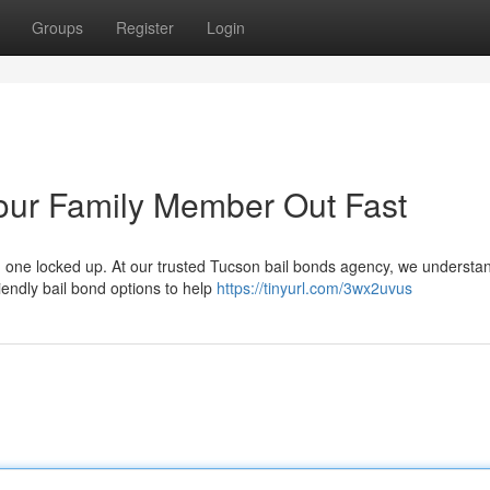
Groups
Register
Login
our Family Member Out Fast
ed one locked up. At our trusted Tucson bail bonds agency, we understa
iendly bail bond options to help
https://tinyurl.com/3wx2uvus