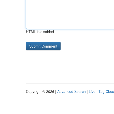
HTML is disabled
Copyright © 2026 |
Advanced Search
|
Live
|
Tag Clou