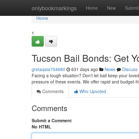
Home
onlybookmarkings
Home
New
Submit
Home
1
Tucson Bail Bonds: Get Y
gretaqaia704680
631 days ago
News
Discuss
Facing a tough situation? Don't let bail keep your lov
pressure of these events. We offer rapid and budget-fr
Comments
Who Upvoted
Comments
Submit a Comment
No HTML