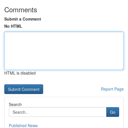
Comments
Submit a Comment
No HTML
HTML is disabled
Report Page
Search
Go
Published News