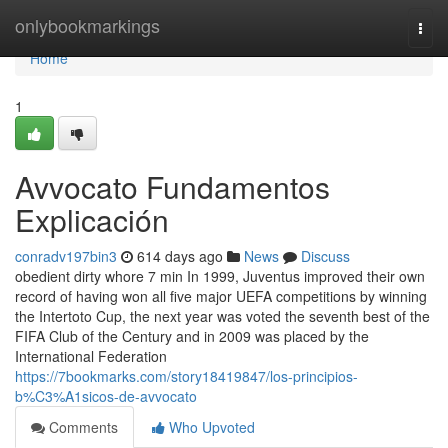
Home
onlybookmarkings
Togg
navi
Home
1
Avvocato Fundamentos
Explicación
conradv197bin3
614 days ago
News
Discuss
obedient dirty whore 7 min In 1999, Juventus improved their own
record of having won all five major UEFA competitions by winning
the Intertoto Cup, the next year was voted the seventh best of the
FIFA Club of the Century and in 2009 was placed by the
International Federation
https://7bookmarks.com/story18419847/los-principios-
b%C3%A1sicos-de-avvocato
Comments
Who Upvoted