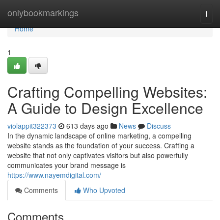
Home
onlybookmarkings
Togg
navi
Home
1
Crafting Compelling Websites:
A Guide to Design Excellence
violappit322373
613 days ago
News
Discuss
In the dynamic landscape of online marketing, a compelling
website stands as the foundation of your success. Crafting a
website that not only captivates visitors but also powerfully
communicates your brand message is
https://www.nayemdigital.com/
Comments
Who Upvoted
Comments