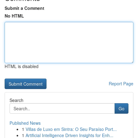
Submit a Comment
No HTML
HTML is disabled
Report Page
Search
Go
Published News
1
Villas de Luxo em Sintra: O Seu Paraíso Port...
1
Artificial Intelligence Driven Insights for Enh...