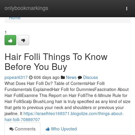
Home
onlybookmarkings
Togg
navi
Home
1
Hair Folli Things To Know
Before You Buy
popear6317
606 days ago
News
Discuss
What Does Hair Folli Do? Table of ContentsHair Folli
Fundamentals ExplainedHair Folli for DummiesFascination About
Hair FolliExamine This Report on Hair FolliThe 6-Minute Rule for
Hair FolliScalp BrushLong hair is truly specified as any kind of size
that gets to previous your neck and shoulders or previous your
jawline. It
https://israelhteo169371.blogolize.com/things-about-
hair-folli-70889707
Comments
Who Upvoted