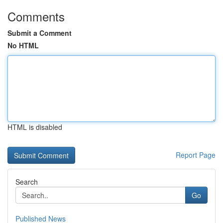
Comments
Submit a Comment
No HTML
HTML is disabled
Report Page
Search
Go
Published News