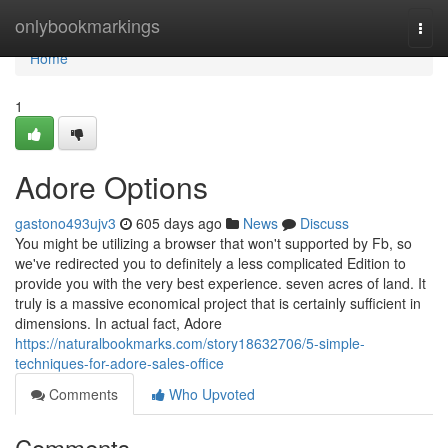
Home
onlybookmarkings
Togg
navi
Home
1
Adore Options
gastono493ujv3
605 days ago
News
Discuss
You might be utilizing a browser that won't supported by Fb, so
we've redirected you to definitely a less complicated Edition to
provide you with the very best experience. seven acres of land. It
truly is a massive economical project that is certainly sufficient in
dimensions. In actual fact, Adore
https://naturalbookmarks.com/story18632706/5-simple-
techniques-for-adore-sales-office
Comments
Who Upvoted
Comments