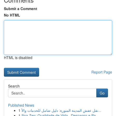
Submit a Comment
No HTML
HTML is disabled
Report Page
Search
Go
Published News
1
نقل عفش المدينة المنورة: دليل شامل للخدمات والأ...
1
Spa Zen: Qualidade de Vida , Descanso e Pa...