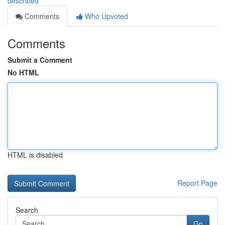
described
Comments
Who Upvoted
Comments
Submit a Comment
No HTML
HTML is disabled
Report Page
Search
Go