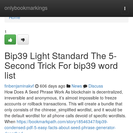
Home
onlybookmarkings
Togg
navi
Home
1
Bip39 Light Standard The 5-
Second Trick For bip39 word
list
finbenjaminakvf
606 days ago
News
Discuss
How Does A Seed Phrase Work As blockchain is decentralized,
irreversible and anonymous, it’s almost impossible to freeze
accounts or rollback transactions. This will create a bundle that
only consists of the chinese_simplified wordlist, and it would be
the default wordlist for all phone calls devoid of specific wordlists.
When
https://bookmarkpath.com/story18546347/bip39-
condensed-pdf-5-easy-facts-about-seed-phrase-generator-