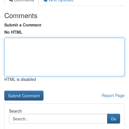
Comments
Submit a Comment
No HTML
HTML is disabled
Report Page
Search
Go