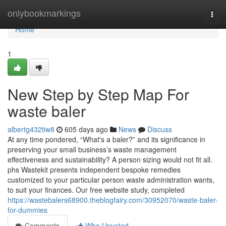
Home
onlybookmarkings
Togg
navi
Home
1
New Step by Step Map For
waste baler
albertg432tiw8
605 days ago
News
Discuss
At any time pondered, “What's a baler?” and its significance in
preserving your small business’s waste management
effectiveness and sustainability? A person sizing would not fit all.
phs Wastekit presents independent bespoke remedies
customized to your particular person waste administration wants,
to suit your finances. Our free website study, completed
https://wastebalers68900.theblogfairy.com/30952070/waste-baler-
for-dummies
Comments
Who Upvoted