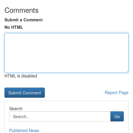
Comments
Submit a Comment
No HTML
HTML is disabled
Report Page
Search
Go
Published News