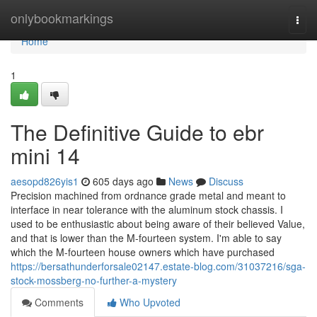
Home
onlybookmarkings
Togg
navi
Home
1
The Definitive Guide to ebr
mini 14
aesopd826yis1
605 days ago
News
Discuss
Precision machined from ordnance grade metal and meant to
interface in near tolerance with the aluminum stock chassis. I
used to be enthusiastic about being aware of their believed Value,
and that is lower than the M-fourteen system. I'm able to say
which the M-fourteen house owners which have purchased
https://bersathunderforsale02147.estate-blog.com/31037216/sga-
stock-mossberg-no-further-a-mystery
Comments
Who Upvoted