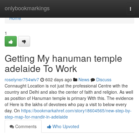
Home
onlybookmarkings
Togg
navi
Home
1
Getting My hanuman temple
adelaide To Work
roselyner754wiv7
602 days ago
News
Discuss
Connaught Location is not just the professional Centre with the
country and Delhi and also the center of faith and religion. As well
as position of Hanuman temple is primary With this. The evidence
of Here is the lakhs of devotees who pay a visit to below every
day. On
https://bookmarkahref.com/story18604565/new-step-by-
step-map-for-mandir-in-adelaide
Comments
Who Upvoted