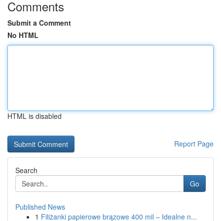
Comments
Submit a Comment
No HTML
HTML is disabled
Report Page
Search
Go
Published News
1
Filiżanki papierowe brązowe 400 mil – Idealne n...