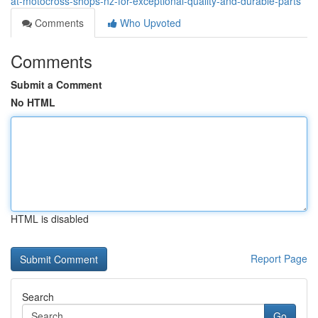
at-motocross-shops-nz-for-exceptional-quality-and-durable-parts
Comments
Who Upvoted
Comments
Submit a Comment
No HTML
HTML is disabled
Report Page
Search
Go