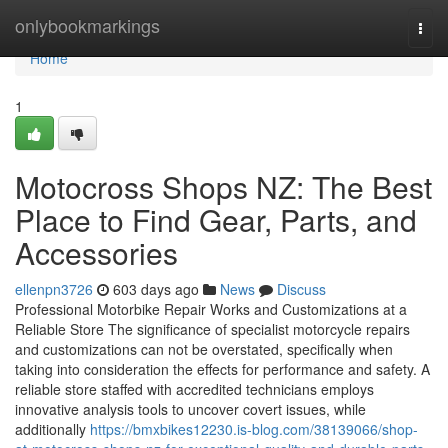
Home
onlybookmarkings
Togg
navi
Home
1
Motocross Shops NZ: The Best
Place to Find Gear, Parts, and
Accessories
ellenpn3726
603 days ago
News
Discuss
Professional Motorbike Repair Works and Customizations at a
Reliable Store The significance of specialist motorcycle repairs
and customizations can not be overstated, specifically when
taking into consideration the effects for performance and safety. A
reliable store staffed with accredited technicians employs
innovative analysis tools to uncover covert issues, while
additionally
https://bmxbikes12230.is-blog.com/38139066/shop-