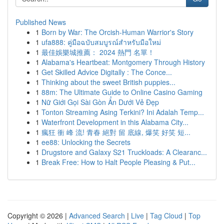
Published News
1
Born by War: The Orcish-Human Warrior's Story
1
ufa888: คู่มือฉบับสมบูรณ์สำหรับมือใหม่
1
最佳娛樂城推薦： 2024 熱門 名單！
1
Alabama's Heartbeat: Montgomery Through History
1
Get Skilled Advice Digitally : The Conce...
1
Thinking about the sweet British puppies...
1
88m: The Ultimate Guide to Online Casino Gaming
1
Nữ Giới Gọi Sài Gòn Ẩn Dưới Vẻ Đẹp
1
Tonton Streaming Asing Terkini? Ini Adalah Temp...
1
Waterfront Development in this Alabama City...
1
瘋狂 衝 峰 流! 青春 絕對 留 底線, 爆笑 好笑 短...
1
ee88: Unlocking the Secrets
1
Drugstore and Galaxy S21 Truckloads: A Clearanc...
1
Break Free: How to Halt People Pleasing & Put...
Copyright © 2026 |
Advanced Search
|
Live
|
Tag Cloud
|
Top