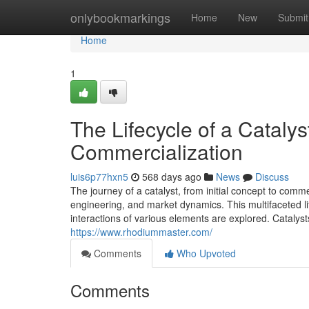
Home
onlybookmarkings
Home
New
Submit
Home
1
The Lifecycle of a Cataly
Commercialization
luis6p77hxn5
568 days ago
News
Discuss
The journey of a catalyst, from initial concept to comme
engineering, and market dynamics. This multifaceted lif
interactions of various elements are explored. Catalys
https://www.rhodiummaster.com/
Comments
Who Upvoted
Comments