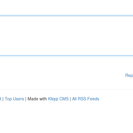
Rep
d
|
Top Users
| Made with
Kliqqi CMS
|
All RSS Feeds