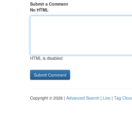
Submit a Comment
No HTML
HTML is disabled
Copyright © 2026 |
Advanced Search
|
Live
|
Tag Clou