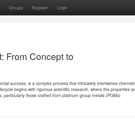
Groups
Register
Login
st: From Concept to
rcial success, is a complex process that intricately intertwines chemistr
ecycle begins with rigorous scientific research, where the properties a
ts, particularly those crafted from platinum group metals (PGMs)