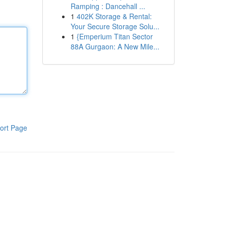
Ramping : Dancehall ...
1
402K Storage & Rental:
Your Secure Storage Solu...
1
{Emperium Titan Sector
88A Gurgaon: A New Mile...
ort Page