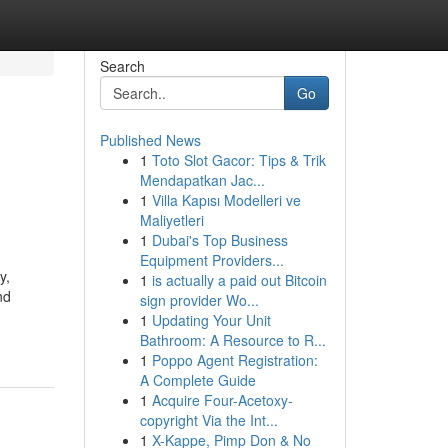
Search
Go
Published News
1
Toto Slot Gacor: Tips & Trik
Mendapatkan Jac...
1
Villa Kapısı Modelleri ve
Maliyetleri
1
Dubai's Top Business
Equipment Providers...
y,
1
is actually a paid out Bitcoin
nd
sign provider Wo...
1
Updating Your Unit
Bathroom: A Resource to R...
1
Poppo Agent Registration:
A Complete Guide
1
Acquire Four-Acetoxy-
copyright Via the Int...
1
X-Kappe, Pimp Don & No