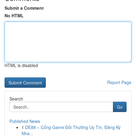
Submit a Comment
No HTML
HTML is disabled
Report Page
Search
Go
Published News
1
DE88 – Cổng Game Đổi Thưởng Uy Tín, Đăng Ký
Nha...