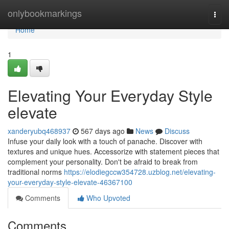
Home
onlybookmarkings
Togg
navi
Home
1
Elevating Your Everyday Style
elevate
xanderyubq468937
567 days ago
News
Discuss
Infuse your daily look with a touch of panache. Discover with
textures and unique hues. Accessorize with statement pieces that
complement your personality. Don't be afraid to break from
traditional norms
https://elodiegccw354728.uzblog.net/elevating-
your-everyday-style-elevate-46367100
Comments
Who Upvoted
Comments