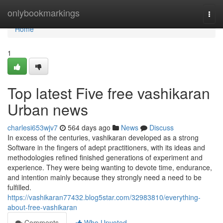
Home
onlybookmarkings
Togg
navi
Home
1
Top latest Five free vashikaran
Urban news
charlesi653wjv7
564 days ago
News
Discuss
In excess of the centuries, vashikaran developed as a strong
Software in the fingers of adept practitioners, with its ideas and
methodologies refined finished generations of experiment and
experience. They were being wanting to devote time, endurance,
and intention mainly because they strongly need a need to be
fulfilled.
https://vashikaran77432.blog5star.com/32983810/everything-
about-free-vashikaran
Comments
Who Upvoted