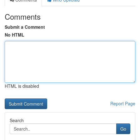
Comments
Submit a Comment
No HTML
HTML is disabled
Report Page
Search
Go