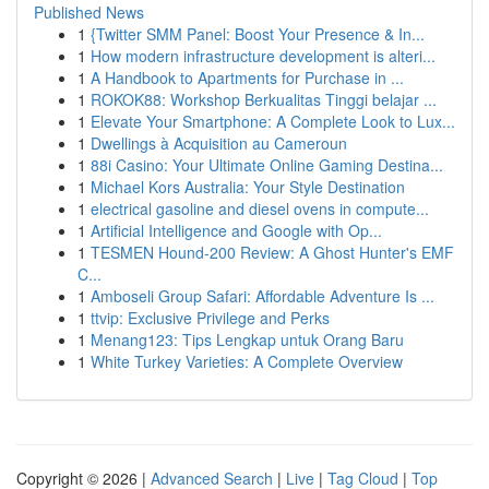
Published News
1
{Twitter SMM Panel: Boost Your Presence & In...
1
How modern infrastructure development is alteri...
1
A Handbook to Apartments for Purchase in ...
1
ROKOK88: Workshop Berkualitas Tinggi belajar ...
1
Elevate Your Smartphone: A Complete Look to Lux...
1
Dwellings à Acquisition au Cameroun
1
88i Casino: Your Ultimate Online Gaming Destina...
1
Michael Kors Australia: Your Style Destination
1
electrical gasoline and diesel ovens in compute...
1
Artificial Intelligence and Google with Op...
1
TESMEN Hound-200 Review: A Ghost Hunter's EMF
C...
1
Amboseli Group Safari: Affordable Adventure Is ...
1
ttvip: Exclusive Privilege and Perks
1
Menang123: Tips Lengkap untuk Orang Baru
1
White Turkey Varieties: A Complete Overview
Copyright © 2026 |
Advanced Search
|
Live
|
Tag Cloud
|
Top