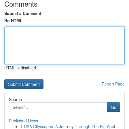
Comments
Submit a Comment
No HTML
HTML is disabled
Report Page
Search
Go
Published News
1
USA Cityscapes: A Journey Through The Big Appl...