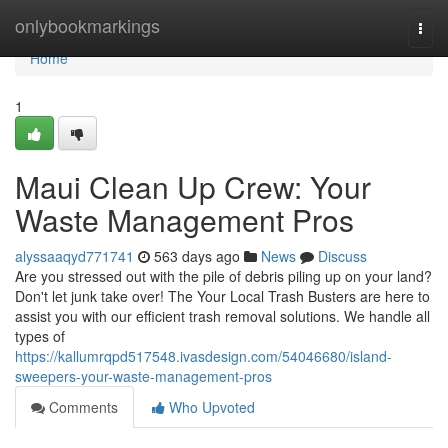
Home
onlybookmarkings
Togg
navi
Home
1
Maui Clean Up Crew: Your
Waste Management Pros
alyssaaqyd771741
563 days ago
News
Discuss
Are you stressed out with the pile of debris piling up on your land?
Don't let junk take over! The Your Local Trash Busters are here to
assist you with our efficient trash removal solutions. We handle all
types of
https://kallumrqpd517548.ivasdesign.com/54046680/island-
sweepers-your-waste-management-pros
Comments
Who Upvoted