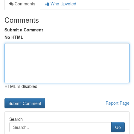
Comments
Who Upvoted
Comments
Submit a Comment
No HTML
HTML is disabled
Report Page
Search
Go