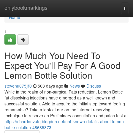
Home
onlybookmarkings
Togg
navi
Home
1
How Much You Need To
Expect You'll Pay For A Good
Lemon Bottle Solution
stevenu075jif0
563 days ago
News
Discuss
While in the realm of non-surgical Fats reduction, Lemon Bottle
fat dissolving injections have emerged as a well known and
successful solution. Able to acquire the initial step toward feeling
remarkable? Take a look at our on the internet reserving
technique to reserve an Preliminary consultation and patch test at
https://ricardonvutq.blogdon.net/not-known-details-about-lemon-
bottle-solution-48685873