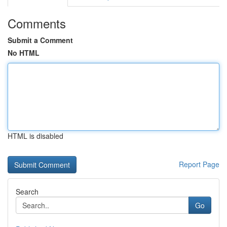
Comments
Submit a Comment
No HTML
HTML is disabled
Report Page
Search
Go