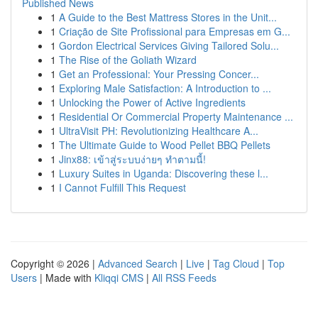
Published News
1
A Guide to the Best Mattress Stores in the Unit...
1
Criação de Site Profissional para Empresas em G...
1
Gordon Electrical Services Giving Tailored Solu...
1
The Rise of the Goliath Wizard
1
Get an Professional: Your Pressing Concer...
1
Exploring Male Satisfaction: A Introduction to ...
1
Unlocking the Power of Active Ingredients
1
Residential Or Commercial Property Maintenance ...
1
UltraVisit PH: Revolutionizing Healthcare A...
1
The Ultimate Guide to Wood Pellet BBQ Pellets
1
Jinx88: เข้าสู่ระบบง่ายๆ ทำตามนี้!
1
Luxury Suites in Uganda: Discovering these l...
1
I Cannot Fulfill This Request
Copyright © 2026 |
Advanced Search
|
Live
|
Tag Cloud
|
Top
Users
| Made with
Kliqqi CMS
|
All RSS Feeds