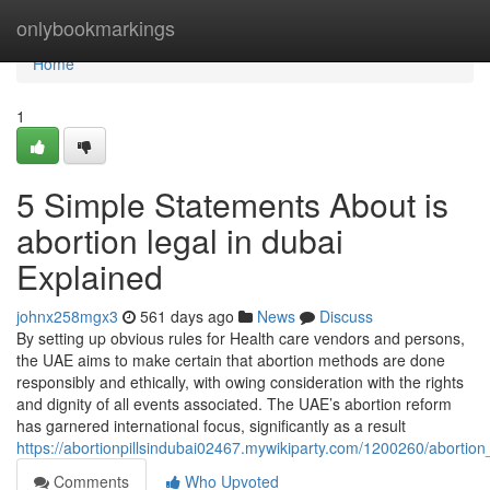
Home
onlybookmarkings
Home
1
5 Simple Statements About is
abortion legal in dubai
Explained
johnx258mgx3
561 days ago
News
Discuss
By setting up obvious rules for Health care vendors and persons,
the UAE aims to make certain that abortion methods are done
responsibly and ethically, with owing consideration with the rights
and dignity of all events associated. The UAE’s abortion reform
has garnered international focus, significantly as a result
https://abortionpillsindubai02467.mywikiparty.com/1200260/abortio
Comments
Who Upvoted