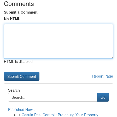
Comments
Submit a Comment
No HTML
HTML is disabled
Report Page
Search
Go
Published News
1
Casula Pest Control : Protecting Your Property