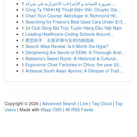
1
ضرورة الحماية و الإجراءات الاحترازية في شركة ...
1
Công Ty TNHH Kỹ Thuật Điện Việt: Chuyên Gia ...
1
Chart Your Course: Astrologer in Richmond Hil...
1
Searching for Fresno's Best Used Cars Under $15...
1
24 Club Sòng Bài Trực Tuyến Hàng Đầu Việt Nam
1
Leading Healthcare Coding Schools Around...
1
爱思助手：全面评测与实用功能指南
1
Search Atlas Review: Is It Worth the Hype?
1
Deciphering the Secret of EE88: A Thorough Anal...
1
Alabama's Sweet Roots: A Historical & Cultural...
1
Ergonomic Chair Factories in China: the year 20...
1
Artisanal South Asian Aprons: A Glimpse of Trad...
Copyright © 2026 |
Advanced Search
|
Live
|
Tag Cloud
|
Top
Users
| Made with
Kliqqi CMS
|
All RSS Feeds