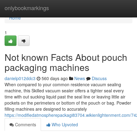
Home
onlybookmarkings
Home
1
Not known Facts About pouch
packaging machines
danielp012ddc3
560 days ago
News
Discuss
When compared to your common residence vacuum sealing
machine, this Skilled vacuum sealer offers a tighter seal every
time with out sucking liquid past the seal line or leaving little air
pockets on the perimeters or bottom of the pouch or bag. Powder
filling machines are designed to accurately
https://modifiedatmospherepackagi83704.wikienlightenment.com/
Comments
Who Upvoted