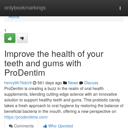
Home
onlybookmarkings
Togg
navi
Home
1
Improve the health of your
teeth and gums with
ProDentim
henry9h76dzr9
561 days ago
News
Discuss
ProDentim is creating a buzz in the realm of oral health
supplements, blending cutting-edge science with an innovative
solution to support healthy teeth and gums. This probiotic candy
takes a fresh approach to oral hygiene by restoring the balance of
beneficial bacteria in the mouth, offering a new perspective on
https://prodentiime.com/
Comments
Who Upvoted