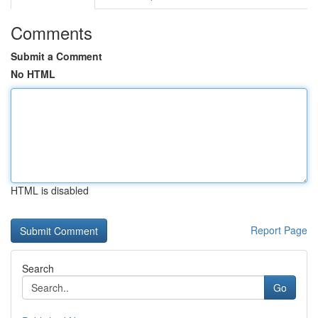
Comments
Submit a Comment
No HTML
HTML is disabled
Report Page
Search
Go