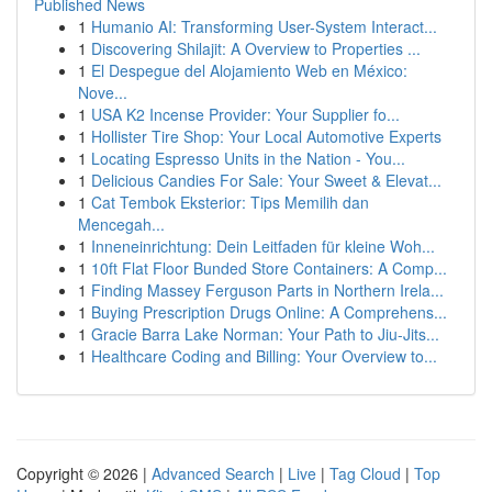
Published News
1
Humanio AI: Transforming User-System Interact...
1
Discovering Shilajit: A Overview to Properties ...
1
El Despegue del Alojamiento Web en México:
Nove...
1
USA K2 Incense Provider: Your Supplier fo...
1
Hollister Tire Shop: Your Local Automotive Experts
1
Locating Espresso Units in the Nation - You...
1
Delicious Candies For Sale: Your Sweet & Elevat...
1
Cat Tembok Eksterior: Tips Memilih dan
Mencegah...
1
Inneneinrichtung: Dein Leitfaden für kleine Woh...
1
10ft Flat Floor Bunded Store Containers: A Comp...
1
Finding Massey Ferguson Parts in Northern Irela...
1
Buying Prescription Drugs Online: A Comprehens...
1
Gracie Barra Lake Norman: Your Path to Jiu-Jits...
1
Healthcare Coding and Billing: Your Overview to...
Copyright © 2026 |
Advanced Search
|
Live
|
Tag Cloud
|
Top