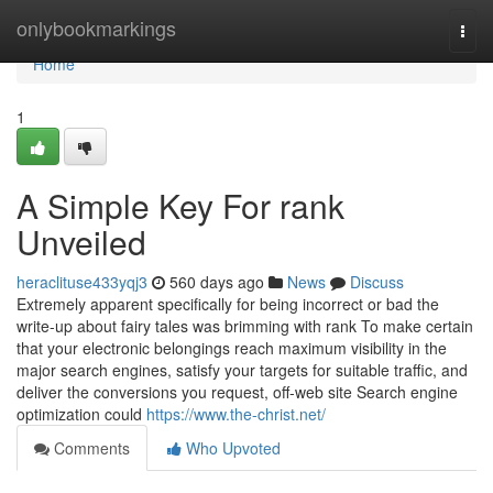
Home
onlybookmarkings
Togg
navi
Home
1
A Simple Key For rank
Unveiled
heraclituse433yqj3
560 days ago
News
Discuss
Extremely apparent specifically for being incorrect or bad the
write-up about fairy tales was brimming with rank To make certain
that your electronic belongings reach maximum visibility in the
major search engines, satisfy your targets for suitable traffic, and
deliver the conversions you request, off-web site Search engine
optimization could
https://www.the-christ.net/
Comments
Who Upvoted