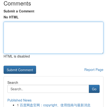
Comments
Submit a Comment
No HTML
HTML is disabled
Report Page
Search
Go
Published News
1
百度网盘官网：copyright、使用指南与最新消息