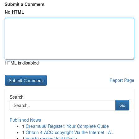
Submit a Comment
No HTML
HTML is disabled
Report Page
Search
Go
Published News
1
Cream888 Register: Your Complete Guide
1
Obtain 4-ACO-copyright Via the Internet : A...
1
how to recover lost bitcoin