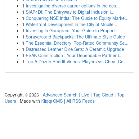
1
Investigating diverse career options in the eco...
1
SIAP4DI: The Entryway to Digital Inclusion i...
1
Conquering NSE India: The Guide to Equity Marke...
1
Waterfront Development in the City of Mobile...
1
Investing in Gurugram: Your Guide to Propert...
1
Sprayground Backpacks: The Ultimate Style Guide
1
The Essential Directory: Top-Rated Community Se...
1
Distressed Leather Dice Sets: A Ceramic Upgrade
1
FSAK Construction : Your Dependable Partner i...
1
Top A Dozen Reddit Videos: Players vs. Cheat Co...
Copyright © 2026 |
Advanced Search
|
Live
|
Tag Cloud
|
Top
Users
| Made with
Kliqqi CMS
|
All RSS Feeds