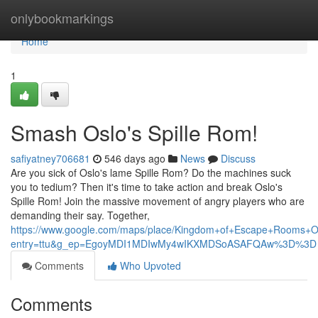
Home
onlybookmarkings
Home
1
Smash Oslo's Spille Rom!
safiyatney706681
546 days ago
News
Discuss
Are you sick of Oslo's lame Spille Rom? Do the machines suck
you to tedium? Then it's time to take action and break Oslo's
Spille Rom! Join the massive movement of angry players who are
demanding their say. Together,
https://www.google.com/maps/place/Kingdom+of+Escape+Rooms+
entry=ttu&g_ep=EgoyMDI1MDIwMy4wIKXMDSoASAFQAw%3D%3D
Comments
Who Upvoted
Comments