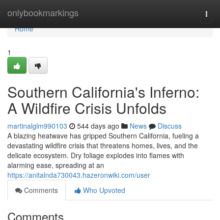
Home
onlybookmarkings
Togg
navi
Home
1
Southern California's Inferno:
A Wildfire Crisis Unfolds
martinalglm990103
544 days ago
News
Discuss
A blazing heatwave has gripped Southern California, fueling a
devastating wildfire crisis that threatens homes, lives, and the
delicate ecosystem. Dry foliage explodes into flames with
alarming ease, spreading at an
https://anitalnda730043.hazeronwiki.com/user
Comments
Who Upvoted
Comments