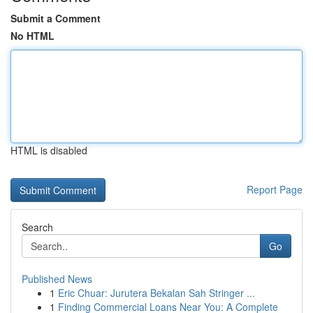
Submit a Comment
No HTML
HTML is disabled
Report Page
Search
Go
Published News
1
Eric Chuar: Jurutera Bekalan Sah Stringer ...
1
Finding Commercial Loans Near You: A Complete