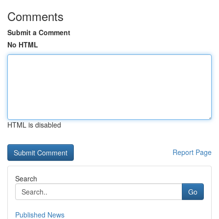
Comments
Submit a Comment
No HTML
HTML is disabled
Report Page
Search
Go
Published News