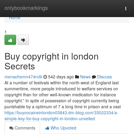
Home
onlybookmarkings
Togg
navi
Home
1
Buy copyright in london
Secrets
menachemn474rcl6
542 days ago
News
Discuss
At a number of festivals within the north-west of England last
summertime, more people introduced to welfare services on
copyright than for other well-known medication for instance
copyright.” In spite of possession of copyright currently being
punishable by a optimum of 7 a long time in prison and a vast
https://buycocaineinlondon03843.dm-blog.com/33022334/a-
simple-key-for-buy-copyright-in-london-unveiled
Comments
Who Upvoted