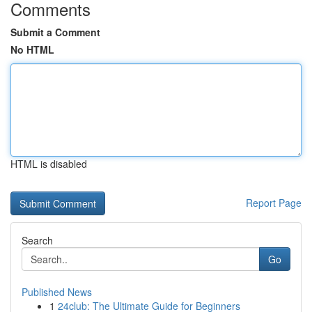
Comments
Submit a Comment
No HTML
HTML is disabled
Report Page
Search
Go
Published News
1
24club: The Ultimate Guide for Beginners