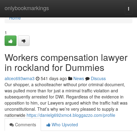
Home
onlybookmarkings
Togg
navi
Home
1
Workers compensation lawyer
in rockland for Dummies
alicec693wma3
541 days ago
News
Discuss
Our shopper, a schoolteacher without prior criminal document,
was pulled more than for just a minimal traffic violation and
subsequently arrested for DWI. Regardless of the evidence in
opposition to him, our Lawyers argued which the traffic halt was
unconstitutional. That’s why we’re very pleased to supply a
nationwide
https://danielg692xmc4.bloggazzo.com/profile
Comments
Who Upvoted