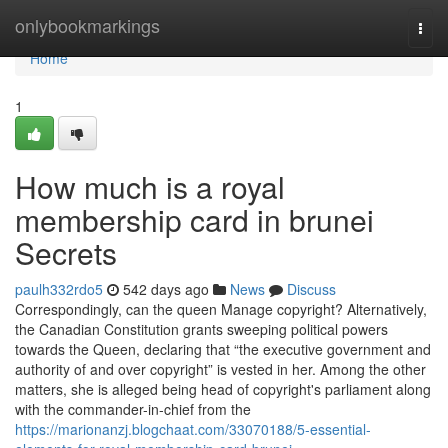
Home
onlybookmarkings
Togg
navi
Home
1
How much is a royal
membership card in brunei
Secrets
paulh332rdo5
542 days ago
News
Discuss
Correspondingly, can the queen Manage copyright? Alternatively,
the Canadian Constitution grants sweeping political powers
towards the Queen, declaring that “the executive government and
authority of and over copyright” is vested in her. Among the other
matters, she is alleged being head of copyright's parliament along
with the commander-in-chief from the
https://marionanzj.blogchaat.com/33070188/5-essential-