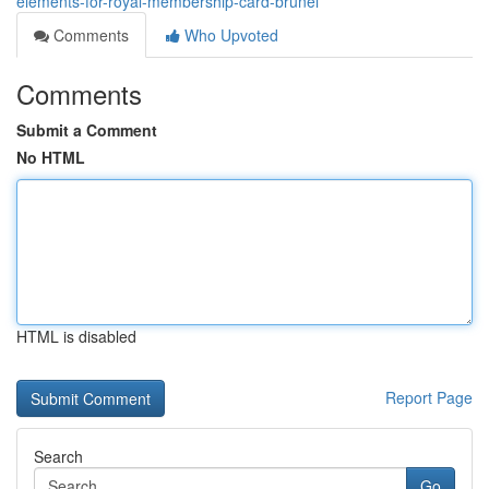
elements-for-royal-membership-card-brunei
Comments
Who Upvoted
Comments
Submit a Comment
No HTML
HTML is disabled
Report Page
Search
Go