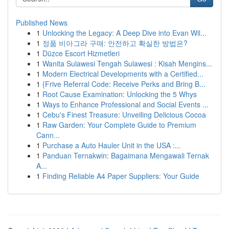
Published News
1
Unlocking the Legacy: A Deep Dive into Evan Wil...
1
정품 비아그라 구매: 안전하고 확실한 방법은?
1
Düzce Escort Hizmetleri
1
Wanita Sulawesi Tengah Sulawesi : Kisah Mengins...
1
Modern Electrical Developments with a Certified...
1
{Frive Referral Code: Receive Perks and Bring B...
1
Root Cause Examination: Unlocking the 5 Whys
1
Ways to Enhance Professional and Social Events ...
1
Cebu's Finest Treasure: Unveiling Delicious Cocoa
1
Raw Garden: Your Complete Guide to Premium
Cann...
1
Purchase a Auto Hauler Unit in the USA :...
1
Panduan Ternakwin: Bagaimana Mengawali Ternak
A...
1
Finding Reliable A4 Paper Suppliers: Your Guide