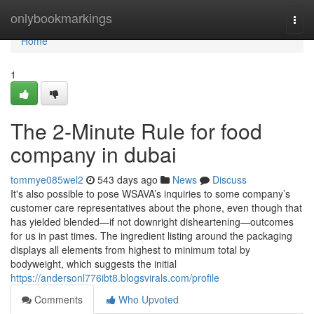
Home
onlybookmarkings
Togg
navi
Home
1
The 2-Minute Rule for food
company in dubai
tommye085wel2
543 days ago
News
Discuss
It's also possible to pose WSAVA’s inquiries to some company’s
customer care representatives about the phone, even though that
has yielded blended—if not downright disheartening—outcomes
for us in past times. The ingredient listing around the packaging
displays all elements from highest to minimum total by
bodyweight, which suggests the initial
https://andersonl776ibt8.blogsvirals.com/profile
Comments
Who Upvoted