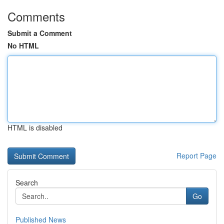
Comments
Submit a Comment
No HTML
HTML is disabled
Report Page
Search
Go
Published News