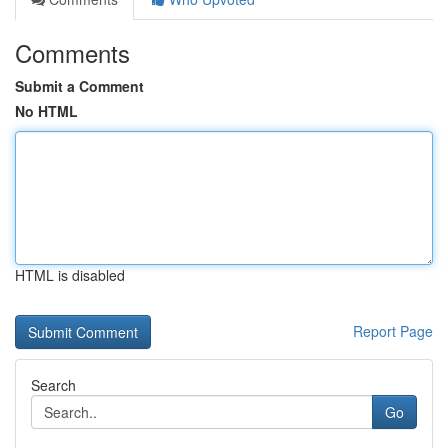
Comments
Submit a Comment
No HTML
HTML is disabled
Report Page
Search
Go