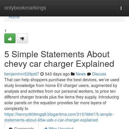
Home
onlybookmarkings
Togg
navi
Home
1
5 Simple Statements About
chevy car charger Explained
benjaminm529pid7
543 days ago
News
Discuss
That can help shoppers purchase the best devices, we’ve used
study knowledge from home EV charger users, augmented by
analysis and activities from our personal workers, to price ten
different charger brands plus the items they supply. Introducing
solar panels on the equation provides far more layers of
complexity to
https://henryz809mgq8.blogaritma.com/31376847/5-simple-
statements-about-65w-usb-c-car-charger-explained
Comments
Who Upvoted