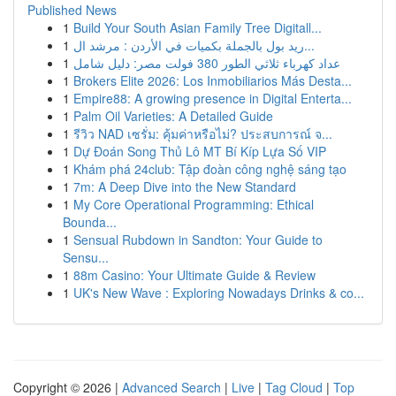
Published News
1
Build Your South Asian Family Tree Digitall...
1
ريد بول بالجملة بكميات في الأردن : مرشد ال...
1
عداد كهرباء ثلاثي الطور 380 فولت مصر: دليل شامل
1
Brokers Elite 2026: Los Inmobiliarios Más Desta...
1
Empire88: A growing presence in Digital Enterta...
1
Palm Oil Varieties: A Detailed Guide
1
รีวิว NAD เซรั่ม: คุ้มค่าหรือไม่? ประสบการณ์ จ...
1
Dự Đoán Song Thủ Lô MT Bí Kíp Lựa Số VIP
1
Khám phá 24club: Tập đoàn công nghệ sáng tạo
1
7m: A Deep Dive into the New Standard
1
My Core Operational Programming: Ethical
Bounda...
1
Sensual Rubdown in Sandton: Your Guide to
Sensu...
1
88m Casino: Your Ultimate Guide & Review
1
UK's New Wave : Exploring Nowadays Drinks & co...
Copyright © 2026 |
Advanced Search
|
Live
|
Tag Cloud
|
Top