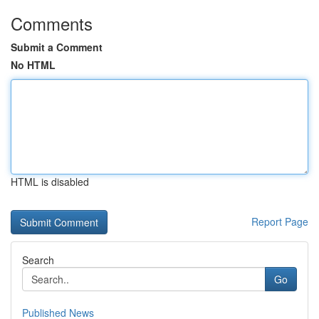
Comments
Submit a Comment
No HTML
HTML is disabled
Report Page
Search
Go
Published News