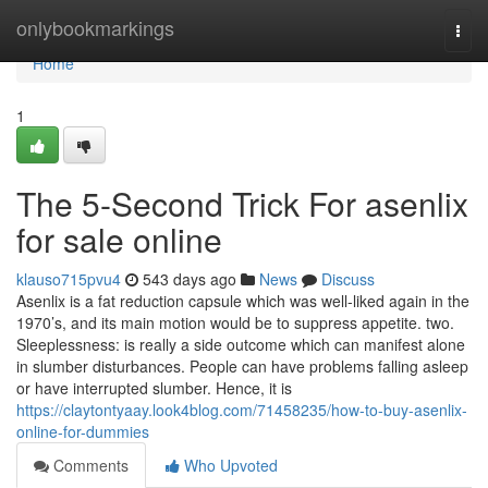
Home
onlybookmarkings
Togg
navi
Home
1
The 5-Second Trick For asenlix
for sale online
klauso715pvu4
543 days ago
News
Discuss
Asenlix is a fat reduction capsule which was well-liked again in the
1970’s, and its main motion would be to suppress appetite. two.
Sleeplessness: is really a side outcome which can manifest alone
in slumber disturbances. People can have problems falling asleep
or have interrupted slumber. Hence, it is
https://claytontyaay.look4blog.com/71458235/how-to-buy-asenlix-
online-for-dummies
Comments
Who Upvoted