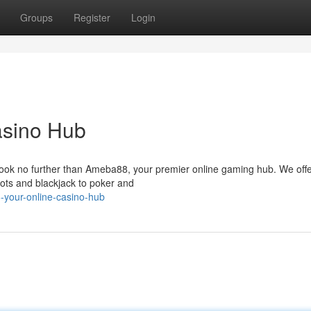
Groups
Register
Login
asino Hub
Look no further than Ameba88, your premier online gaming hub. We off
lots and blackjack to poker and
-your-online-casino-hub