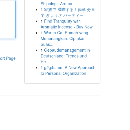
Shipping : Aroma ...
1
家族で 満喫する！簡単 分量
で ぎょうざ パーティー
1
Find Tranquility with
Aromatic Incense - Buy Now
1
Warna Cat Rumah yang
Menenangkan: Ciptakan
Suas...
1
Gebäudemanagement in
Deutschland: Trends und
ort Page
He...
1
g2g4s me: A New Approach
to Personal Organization