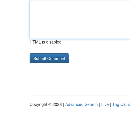
HTML is disabled
Copyright © 2026 |
Advanced Search
|
Live
|
Tag Clou