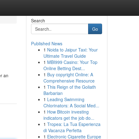
Search
Go
Published News
1
Noida to Jaipur Taxi: Your
Ultimate Travel Guide
1
MBI999 Casino: Your Top
Online Betting Dest...
1
Buy copyright Online: A
er an
Comprehensive Resource
1
This Reign of the Goliath
Barbarian
1
Leading Swimming
Chlorinators: A Social Med...
1
How Bitcoin investing
indicators get the job do...
1
Tropea: La Tua Esperienza
di Vacanza Perfetta
1
Electronic Cigarette Europe