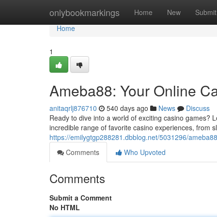
Home
onlybookmarkings
Home
New
Submit
Home
1
Ameba88: Your Online C
anitaqrlj876710
540 days ago
News
Discuss
Ready to dive into a world of exciting casino games? 
incredible range of favorite casino experiences, from s
https://emilygtgp288281.dbblog.net/5031296/ameba88
Comments
Who Upvoted
Comments
Submit a Comment
No HTML