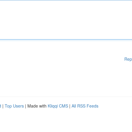
Rep
d
|
Top Users
| Made with
Kliqqi CMS
|
All RSS Feeds